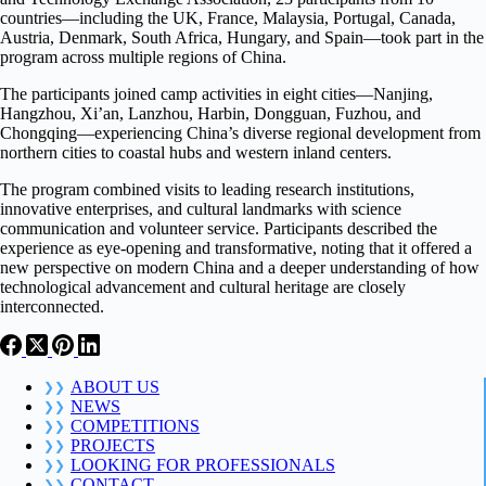
countries—including the UK, France, Malaysia, Portugal, Canada,
Austria, Denmark, South Africa, Hungary, and Spain—took part in the
program across multiple regions of China.
The participants joined camp activities in eight cities—Nanjing,
Hangzhou, Xi’an, Lanzhou, Harbin, Dongguan, Fuzhou, and
Chongqing—experiencing China’s diverse regional development from
northern cities to coastal hubs and western inland centers.
The program combined visits to leading research institutions,
innovative enterprises, and cultural landmarks with science
communication and volunteer service. Participants described the
experience as eye-opening and transformative, noting that it offered a
new perspective on modern China and a deeper understanding of how
technological advancement and cultural heritage are closely
interconnected.
ABOUT US
NEWS
COMPETITIONS
PROJECTS
LOOKING FOR PROFESSIONALS
CONTACT