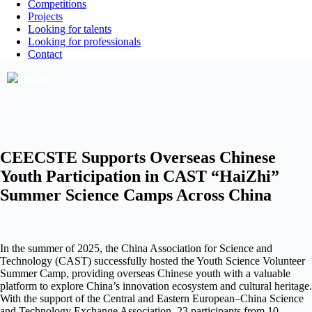
Competitions
Projects
Looking for talents
Looking for professionals
Contact
CEECSTE Supports Overseas Chinese
Youth Participation in CAST “HaiZhi”
Summer Science Camps Across China
In the summer of 2025, the China Association for Science and
Technology (CAST) successfully hosted the Youth Science Volunteer
Summer Camp, providing overseas Chinese youth with a valuable
platform to explore China’s innovation ecosystem and cultural heritage.
With the support of the Central and Eastern European–China Science
and Technology Exchange Association, 23 participants from 10