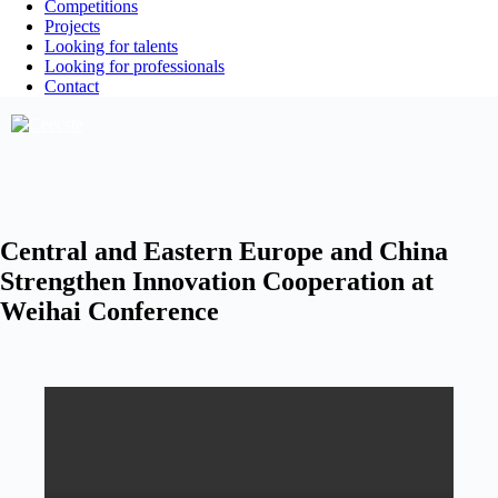
Competitions
Projects
Looking for talents
Looking for professionals
Contact
Central and Eastern Europe and China
Strengthen Innovation Cooperation at
Weihai Conference