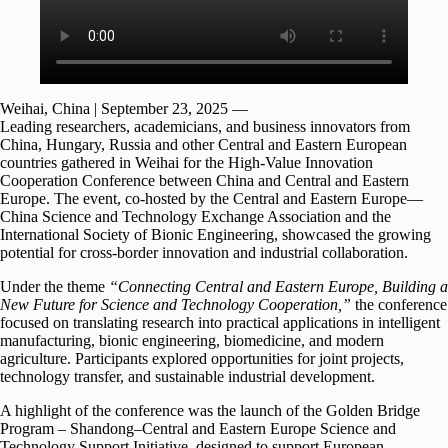
Weihai, China | September 23, 2025 —
Leading researchers, academicians, and business innovators from
China, Hungary, Russia and other Central and Eastern European
countries gathered in Weihai for the High-Value Innovation
Cooperation Conference between China and Central and Eastern
Europe. The event, co-hosted by the Central and Eastern Europe—
China Science and Technology Exchange Association and the
International Society of Bionic Engineering, showcased the growing
potential for cross-border innovation and industrial collaboration.
Under the theme
“Connecting Central and Eastern Europe, Building a
New Future for Science and Technology Cooperation,”
the conference
focused on translating research into practical applications in intelligent
manufacturing, bionic engineering, biomedicine, and modern
agriculture. Participants explored opportunities for joint projects,
technology transfer, and sustainable industrial development.
A highlight of the conference was the launch of the Golden Bridge
Program – Shandong–Central and Eastern Europe Science and
Technology Support Initiative, designed to support European