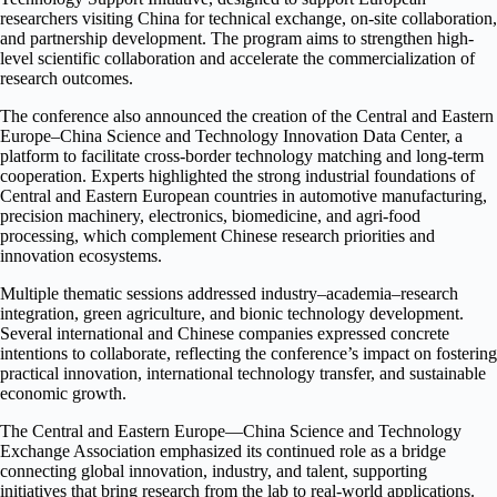
researchers visiting China for technical exchange, on-site collaboration,
and partnership development. The program aims to strengthen high-
level scientific collaboration and accelerate the commercialization of
research outcomes.
The conference also announced the creation of the Central and Eastern
Europe–China Science and Technology Innovation Data Center, a
platform to facilitate cross-border technology matching and long-term
cooperation. Experts highlighted the strong industrial foundations of
Central and Eastern European countries in automotive manufacturing,
precision machinery, electronics, biomedicine, and agri-food
processing, which complement Chinese research priorities and
innovation ecosystems.
Multiple thematic sessions addressed industry–academia–research
integration, green agriculture, and bionic technology development.
Several international and Chinese companies expressed concrete
intentions to collaborate, reflecting the conference’s impact on fostering
practical innovation, international technology transfer, and sustainable
economic growth.
The Central and Eastern Europe—China Science and Technology
Exchange Association emphasized its continued role as a bridge
connecting global innovation, industry, and talent, supporting
initiatives that bring research from the lab to real-world applications.