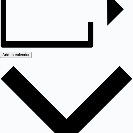
Add to calendar