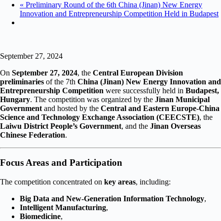
«
Preliminary Round of the 6th China (Jinan) New Energy
Innovation and Entrepreneurship Competition Held in Budapest
September 27, 2024
On
September 27, 2024
, the
Central European Division
preliminaries
of the 7th
China (Jinan) New Energy Innovation and
Entrepreneurship Competition
were successfully held in
Budapest,
Hungary
. The competition was organized by the
Jinan Municipal
Government
and hosted by the
Central and Eastern Europe-China
Science and Technology Exchange Association (CEECSTE)
, the
Laiwu District People’s Government
, and the
Jinan Overseas
Chinese Federation
.
Focus Areas and Participation
The competition concentrated on
key areas
, including:
Big Data and New-Generation Information Technology
,
Intelligent Manufacturing
,
Biomedicine
,