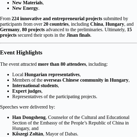
New Materials
,
New Energy
.
From
224 innovative and entrepreneurial projects
submitted by
participants from over
20 countries
, including
China
,
Hungary
, and
Germany
,
80 projects
advanced to the preliminaries. Ultimately,
15
projects
secured their spots in the
Jinan finals
.
Event Highlights
The event attracted
more than 80 attendees
, including:
Local
Hungarian representatives
,
Members of the
overseas Chinese community in Hungary
,
International students
,
Expert judges
,
Representatives of the participating projects.
Speeches were delivered by:
Han Dongsheng
, Counselor of the Cultural and Educational
Section of the Embassy of the People’s Republic of China in
Hungary, and
Kőszegi Zoltán
, Mayor of Dabas.