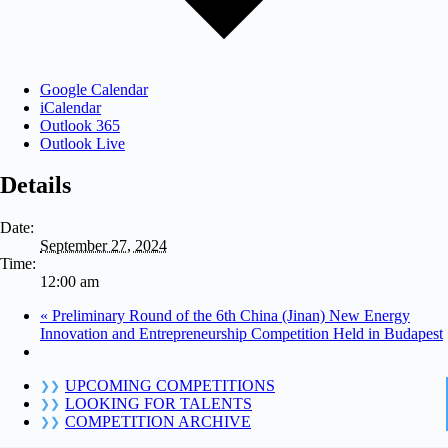
Google Calendar
iCalendar
Outlook 365
Outlook Live
Details
Date:
September 27, 2024
Time:
12:00 am
«
Preliminary Round of the 6th China (Jinan) New Energy
Innovation and Entrepreneurship Competition Held in Budapest
UPCOMING COMPETITIONS
LOOKING FOR TALENTS
COMPETITION ARCHIVE