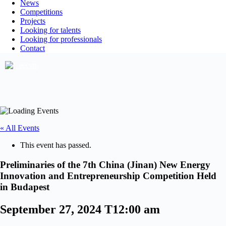
News
Competitions
Projects
Looking for talents
Looking for professionals
Contact
« All Events
This event has passed.
Preliminaries of the 7th China (Jinan) New Energy
Innovation and Entrepreneurship Competition Held
in Budapest
September 27, 2024 T12:00 am