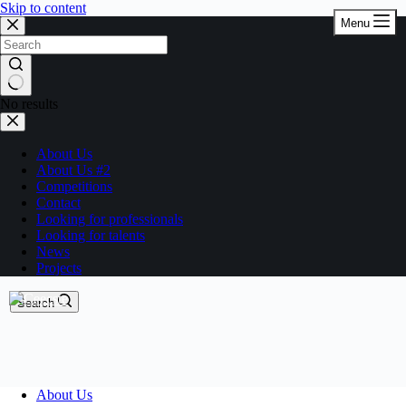
Skip to content
Menu
No results
About Us
About Us #2
Competitions
Contact
Looking for professionals
Looking for talents
News
Projects
Search
About Us