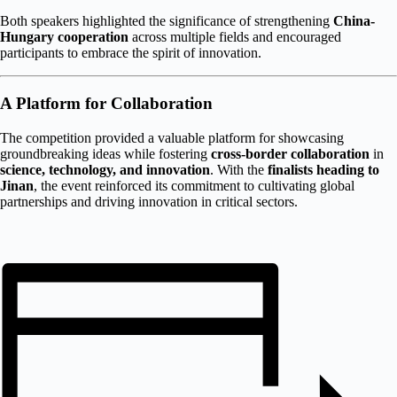
Both speakers highlighted the significance of strengthening
China-
Hungary cooperation
across multiple fields and encouraged
participants to embrace the spirit of innovation.
A Platform for Collaboration
The competition provided a valuable platform for showcasing
groundbreaking ideas while fostering
cross-border collaboration
in
science, technology, and innovation
. With the
finalists heading to
Jinan
, the event reinforced its commitment to cultivating global
partnerships and driving innovation in critical sectors.