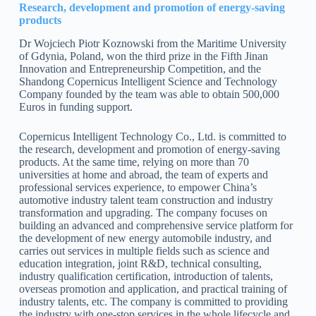
Research, development and promotion of energy-saving
products
Dr Wojciech Piotr Koznowski from the Maritime University
of Gdynia, Poland, won the third prize in the Fifth Jinan
Innovation and Entrepreneurship Competition, and the
Shandong Copernicus Intelligent Science and Technology
Company founded by the team was able to obtain 500,000
Euros in funding support.
Copernicus Intelligent Technology Co., Ltd. is committed to
the research, development and promotion of energy-saving
products. At the same time, relying on more than 70
universities at home and abroad, the team of experts and
professional services experience, to empower China’s
automotive industry talent team construction and industry
transformation and upgrading. The company focuses on
building an advanced and comprehensive service platform for
the development of new energy automobile industry, and
carries out services in multiple fields such as science and
education integration, joint R&D, technical consulting,
industry qualification certification, introduction of talents,
overseas promotion and application, and practical training of
industry talents, etc. The company is committed to providing
the industry with one-stop services in the whole lifecycle and