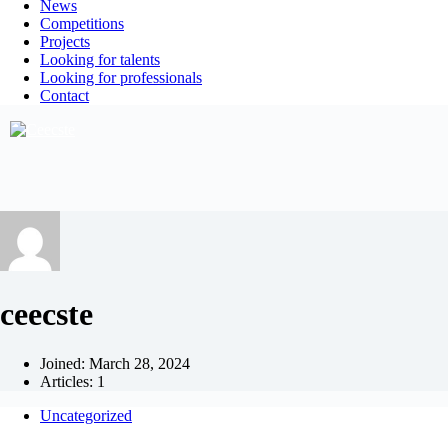
News
Competitions
Projects
Looking for talents
Looking for professionals
Contact
ceecste
Joined: March 28, 2024
Articles: 1
Uncategorized