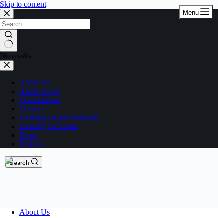
Skip to content
Menu
No results
About Us
About Us #2
Competitions
Contact
Looking for professionals
Looking for talents
News
Projects
Search
About Us